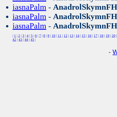
iasnaPalm
-
AnadrolSkymnF
iasnaPalm
-
AnadrolSkymnF
iasnaPalm
-
AnadrolSkymnF
|
1
|
2
|
3
|
4
|
5
|
6
|
7
|
8
|
9
|
10
|
11
|
12
|
13
|
14
|
15
|
16
|
17
|
18
|
19
|
20
42
|
43
|
44
|
45
|
-
W