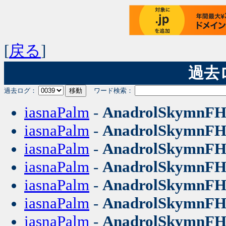
[
戻る
]
過去ログ
過去ログ：
ワード検索：
iasnaPalm
-
AnadrolSkymnF
iasnaPalm
-
AnadrolSkymnF
iasnaPalm
-
AnadrolSkymnF
iasnaPalm
-
AnadrolSkymnF
iasnaPalm
-
AnadrolSkymnF
iasnaPalm
-
AnadrolSkymnF
iasnaPalm
-
AnadrolSkymnF