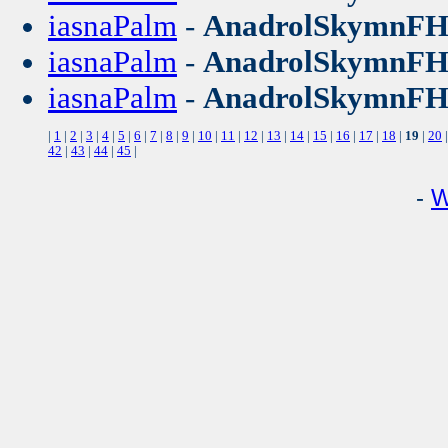
iasnaPalm
-
AnadrolSkymnF
iasnaPalm
-
AnadrolSkymnF
iasnaPalm
-
AnadrolSkymnF
|
1
|
2
|
3
|
4
|
5
|
6
|
7
|
8
|
9
|
10
|
11
|
12
|
13
|
14
|
15
|
16
|
17
|
18
|
19
|
20
42
|
43
|
44
|
45
|
-
W