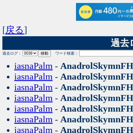
[
戻る
]
過去ログ
過去ログ：
ワード検索：
iasnaPalm
-
AnadrolSkymnF
iasnaPalm
-
AnadrolSkymnF
iasnaPalm
-
AnadrolSkymnF
iasnaPalm
-
AnadrolSkymnF
iasnaPalm
-
AnadrolSkymnF
iasnaPalm
-
AnadrolSkymnF
iasnaPalm
-
AnadrolSkymnF