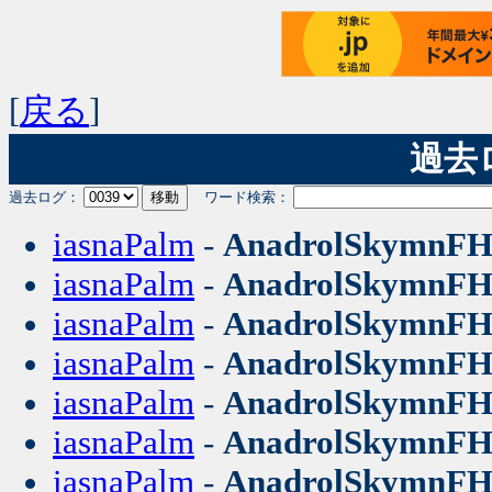
[
戻る
]
過去ログ
過去ログ：
ワード検索：
iasnaPalm
-
AnadrolSkymnF
iasnaPalm
-
AnadrolSkymnF
iasnaPalm
-
AnadrolSkymnF
iasnaPalm
-
AnadrolSkymnF
iasnaPalm
-
AnadrolSkymnF
iasnaPalm
-
AnadrolSkymnF
iasnaPalm
-
AnadrolSkymnF