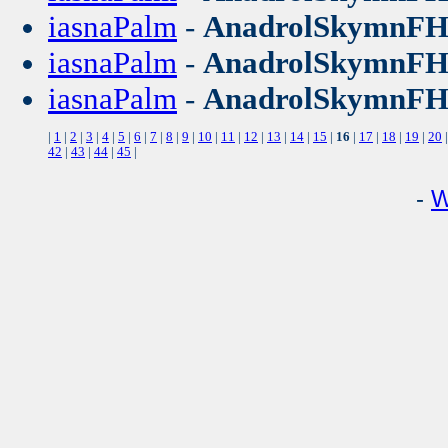
iasnaPalm
-
AnadrolSkymnF
iasnaPalm
-
AnadrolSkymnF
iasnaPalm
-
AnadrolSkymnF
|
1
|
2
|
3
|
4
|
5
|
6
|
7
|
8
|
9
|
10
|
11
|
12
|
13
|
14
|
15
|
16
|
17
|
18
|
19
|
20
42
|
43
|
44
|
45
|
-
W